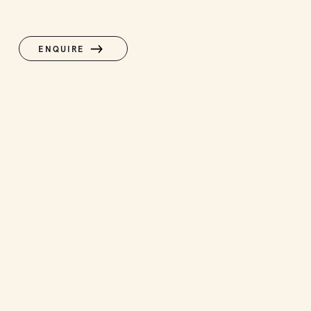
ENQUIRE