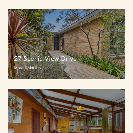
27 Scenic View Drive
Mount Martha