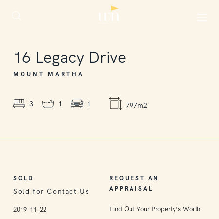
SOLD
16
Legacy Drive
MOUNT MARTHA
3
1
1
797m2
SOLD
REQUEST AN
APPRAISAL
Sold for Contact Us
Find Out Your Property’s Worth
2019-11-22