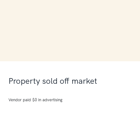
Property sold off market
Vendor paid $0 in advertising