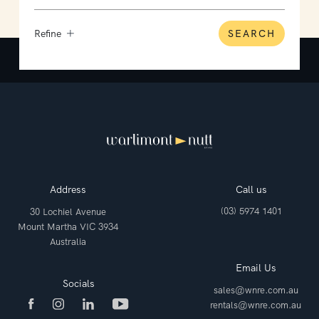
Refine
SEARCH
Address
Call us
(03) 5974 1401
30 Lochiel Avenue
Mount Martha VIC 3934
Australia
Email Us
Socials
sales@wnre.com.au
rentals@wnre.com.au