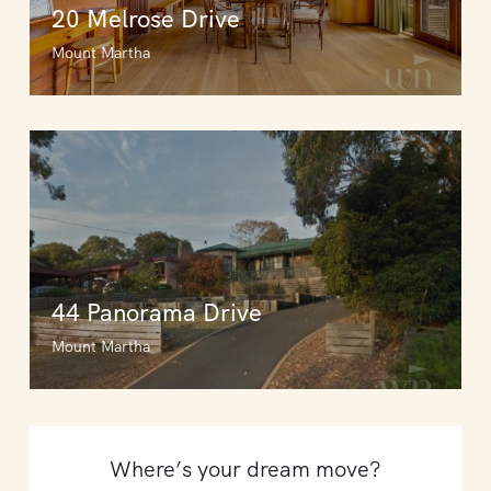
20 Melrose Drive
Mount Martha
44 Panorama Drive
Mount Martha