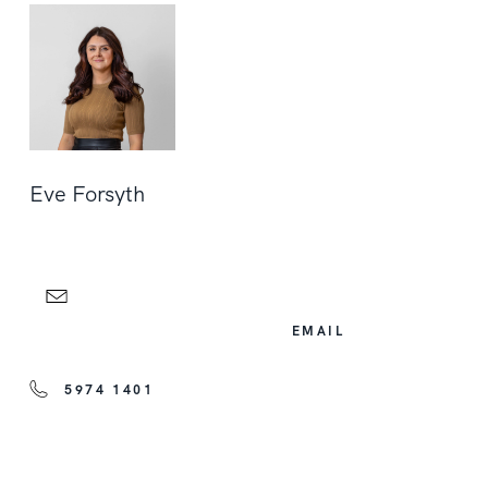
Eve Forsyth
EMAIL
5974 1401