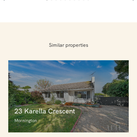
Similar properties
23 Karella Crescent
Mornington