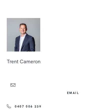
Trent Cameron
EMAIL
0407 006 239