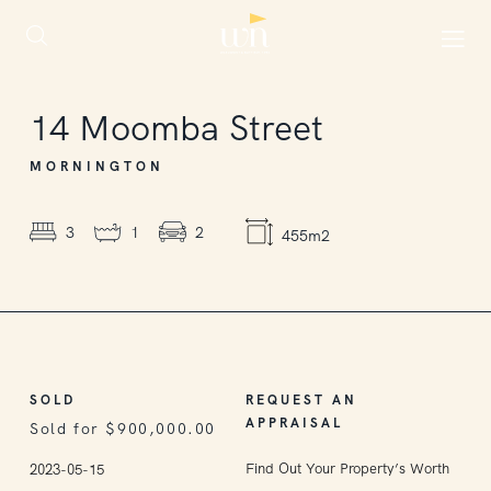
SOLD
14
Moomba Street
MORNINGTON
3
1
2
455m2
SOLD
REQUEST AN
APPRAISAL
Sold for $900,000.00
Find Out Your Property’s Worth
2023-05-15