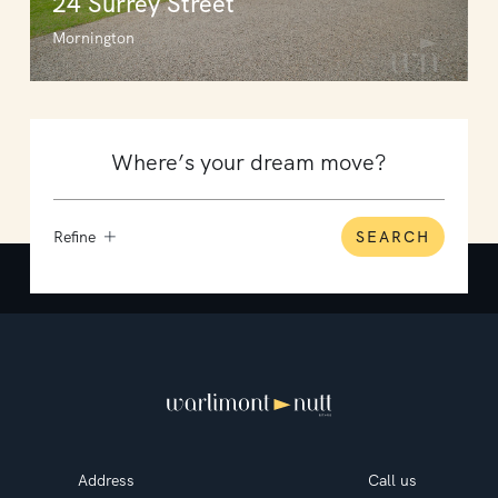
24 Surrey Street
Mornington
Refine
SEARCH
Address
Call us