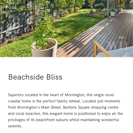
Beachside Bliss
Superbly located in the heart of Mornington, this single-level
coastal home is the perfect family retreat. Located just moments
from Mornington’s Main Street, Bentons Square shopping centre
and local beaches, this elegant home is positioned to enjoy all the
privileges of its beachfront suburb whilst maintaining wonderful
serenity.