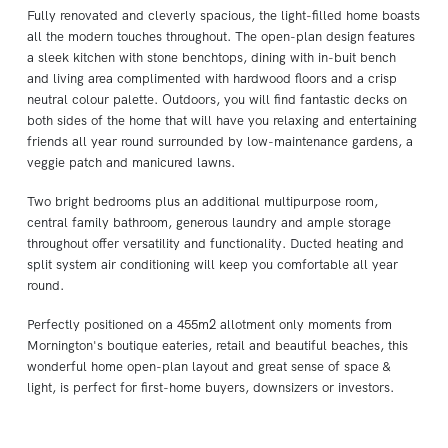
Fully renovated and cleverly spacious, the light-filled home boasts
all the modern touches throughout. The open-plan design features
a sleek kitchen with stone benchtops, dining with in-buit bench
and living area complimented with hardwood floors and a crisp
neutral colour palette. Outdoors, you will find fantastic decks on
both sides of the home that will have you relaxing and entertaining
friends all year round surrounded by low-maintenance gardens, a
veggie patch and manicured lawns.
Two bright bedrooms plus an additional multipurpose room,
central family bathroom, generous laundry and ample storage
throughout offer versatility and functionality. Ducted heating and
split system air conditioning will keep you comfortable all year
round.
Perfectly positioned on a 455m2 allotment only moments from
Mornington's boutique eateries, retail and beautiful beaches, this
wonderful home open-plan layout and great sense of space &
light, is perfect for first-home buyers, downsizers or investors.