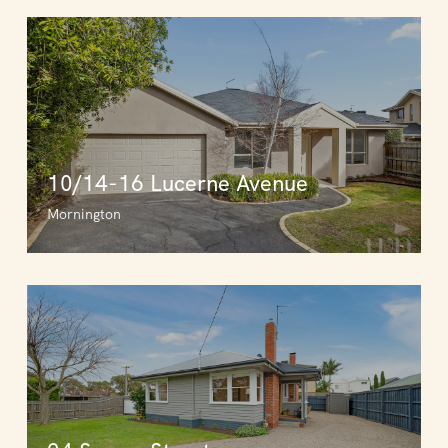
10/14-16 Lucerne Avenue
Mornington