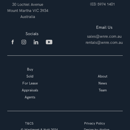
(03) 5974 1401
30 Lochiel Avenue
Mount Martha VIC 3934
Australia
Email Us
Socials
sales@wnre.com.au
rentals@wnre.com.au
Buy
Sold
About
For Lease
News
Appraisals
Team
Agents
T&CS
Privacy Policy
© Warlimont & Nutt 2024
Design by
Atollon