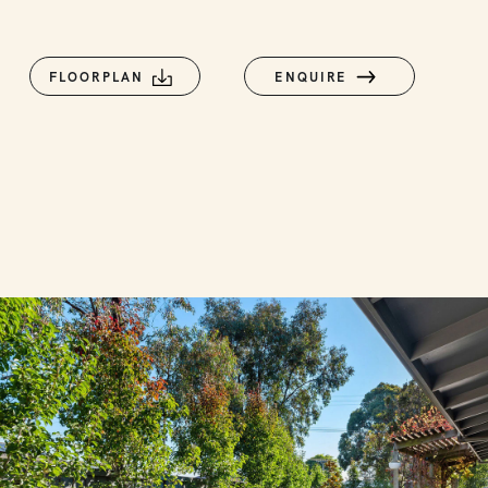
FLOORPLAN
ENQUIRE