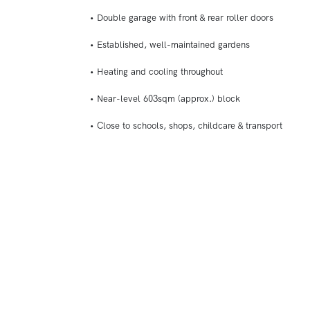
• Double garage with front & rear roller doors
• Established, well-maintained gardens
• Heating and cooling throughout
• Near-level 603sqm (approx.) block
• Close to schools, shops, childcare & transport