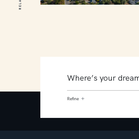
164 Barkly Street
Mornington
5
3
3
Refine