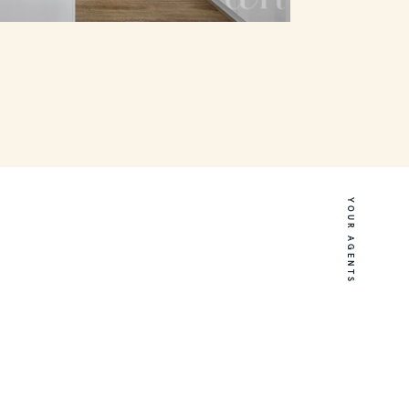
YOUR AGENTS