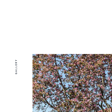
GALLERY