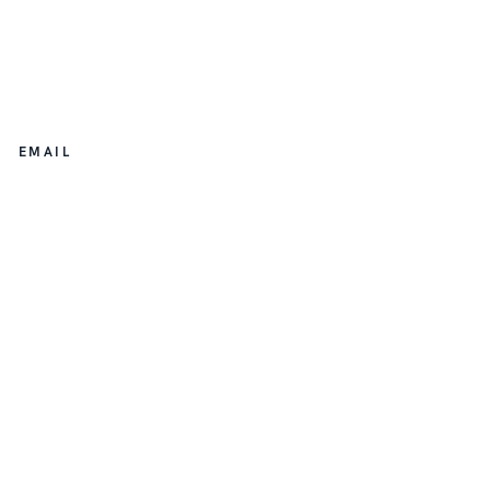
EMAIL