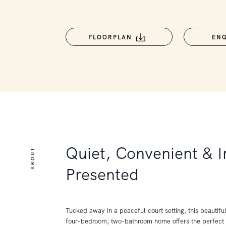
FLOORPLAN
EN
Quiet, Convenient & 
ABOUT
Presented
Tucked away in a peaceful court setting, this beautifu
four-bedroom, two-bathroom home offers the perfect 