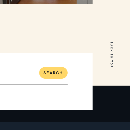
27 Currawong Street
Mornington
BACK TO TOP
4
2
2
SEARCH