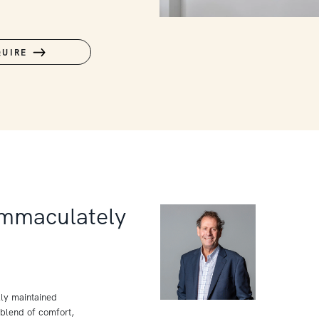
QUIRE
Immaculately
lly maintained
blend of comfort,