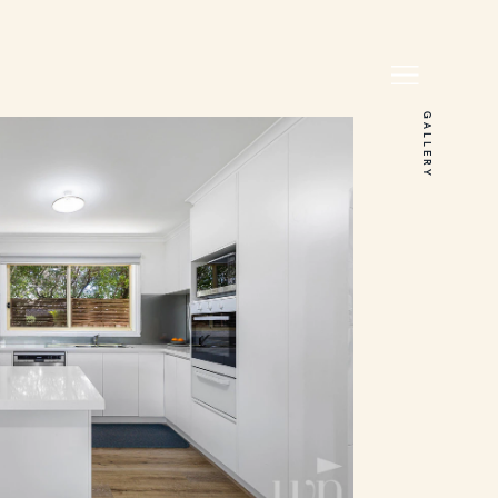
GALLERY