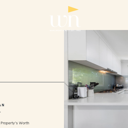
AN
L
 Property’s Worth