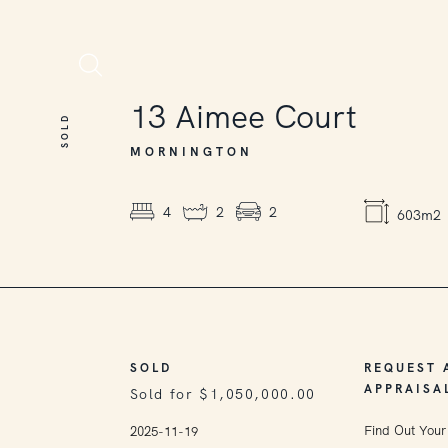
SOLD
13
Aimee Court
SOLD
MORNINGTON
4
2
2
603m2
SOLD
REQUEST 
APPRAISA
Sold for $1,050,000.00
Find Out Your
2025-11-19