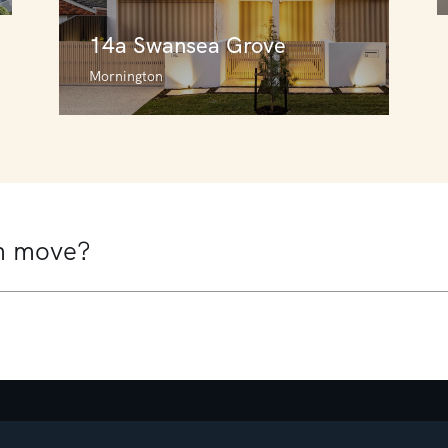
14a Swansea Grove
Mornington
14a Swansea Grove
Mornington
4
2
2