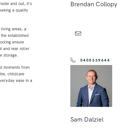
Brendan Collopy
side and out, it’s
eeking a quality
living areas, a
 the established
ooling ensure
 and rear roller
e storage.
0400339644
ust moments from
re, childcare
 everyday ease in a
Sam Dalziel