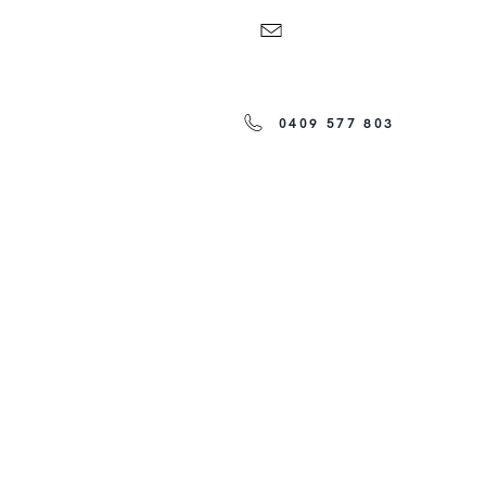
0409 577 803