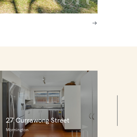
27 Currawong Street
Mornington