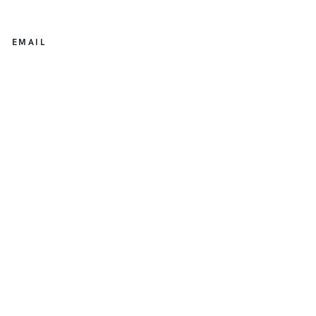
EMAIL