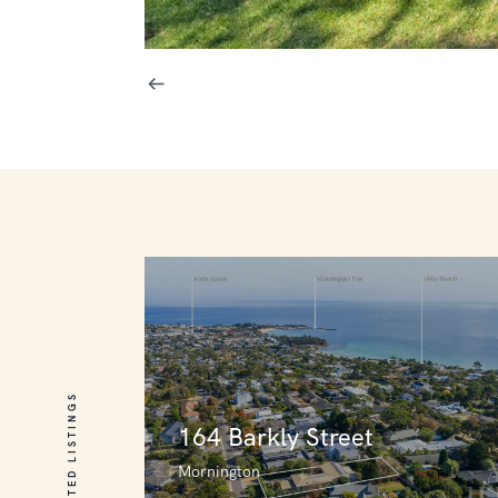
RELATED LISTINGS
164 Barkly Street
Mornington