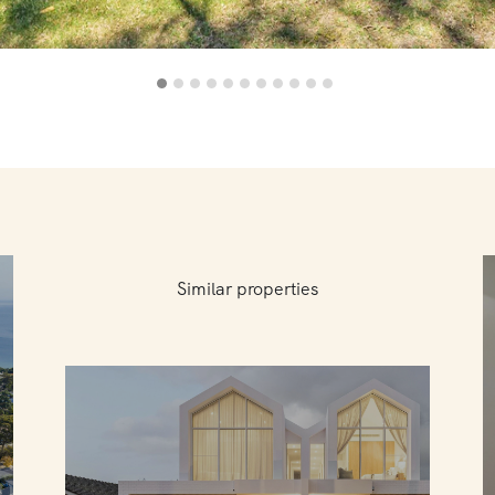
Similar properties