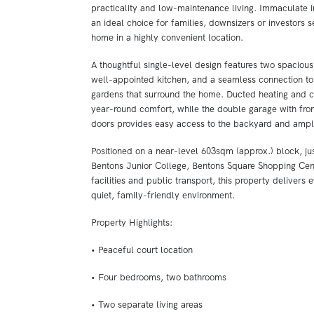
practicality and low-maintenance living. Immaculate in
an ideal choice for families, downsizers or investors s
home in a highly convenient location.
A thoughtful single-level design features two spacious 
well-appointed kitchen, and a seamless connection to
gardens that surround the home. Ducted heating and c
year-round comfort, while the double garage with front
doors provides easy access to the backyard and ampl
Positioned on a near-level 603sqm (approx.) block, j
Bentons Junior College, Bentons Square Shopping Cent
facilities and public transport, this property delivers
quiet, family-friendly environment.
Property Highlights:
• Peaceful court location
• Four bedrooms, two bathrooms
• Two separate living areas