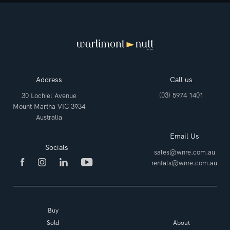
Address
Call us
(03) 5974 1401
30 Lochiel Avenue
Mount Martha VIC 3934
Australia
Email Us
Socials
sales@wnre.com.au
rentals@wnre.com.au
Buy
Sold
About