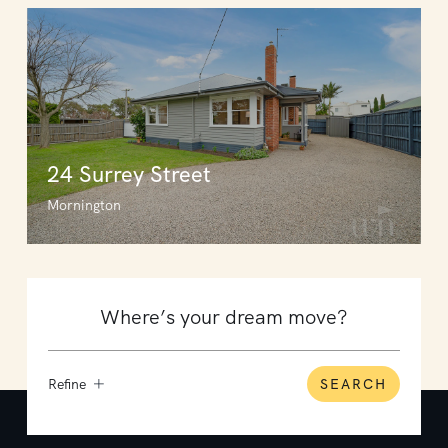
24 Surrey Street
Mornington
Refine
SEARCH