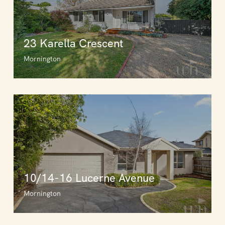
23 Karella Crescent
Mornington
10/14-16 Lucerne Avenue
Mornington