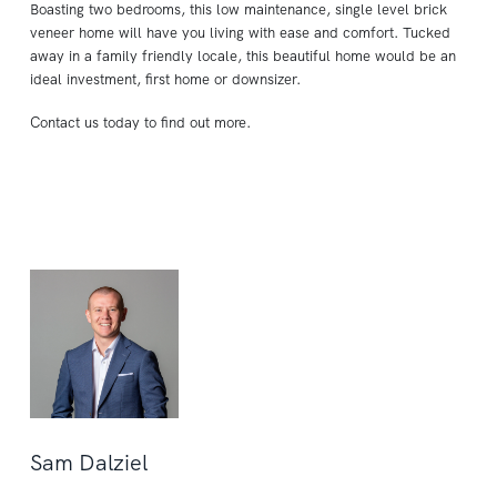
Boasting two bedrooms, this low maintenance, single level brick
veneer home will have you living with ease and comfort. Tucked
away in a family friendly locale, this beautiful home would be an
ideal investment, first home or downsizer.
Contact us today to find out more.
Sam Dalziel