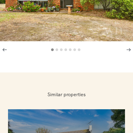
Similar properties