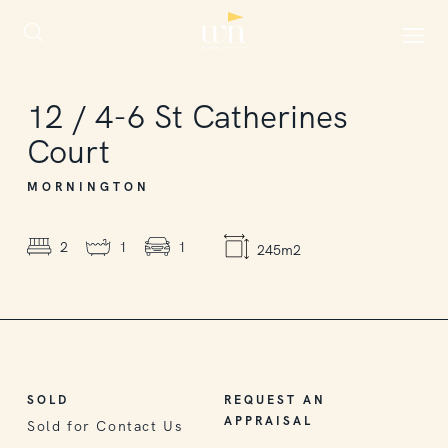
SOLD
12
/
4-6
St Catherines
Court
MORNINGTON
2
1
1
245m2
SOLD
REQUEST AN
APPRAISAL
Sold for Contact Us