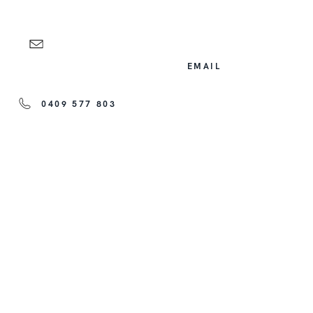
EMAIL
0409 577 803