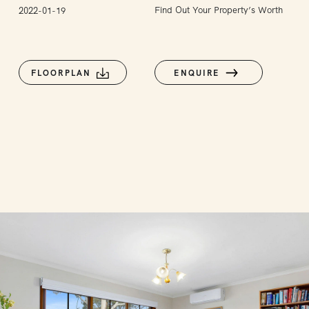
Find Out Your Property’s Worth
2022-01-19
FLOORPLAN
ENQUIRE