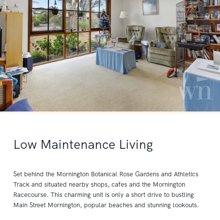
Low Maintenance Living
Set behind the Mornington Botanical Rose Gardens and Athletics
Track and situated nearby shops, cafes and the Mornington
Racecourse. This charming unit is only a short drive to bustling
Main Street Mornington, popular beaches and stunning lookouts.