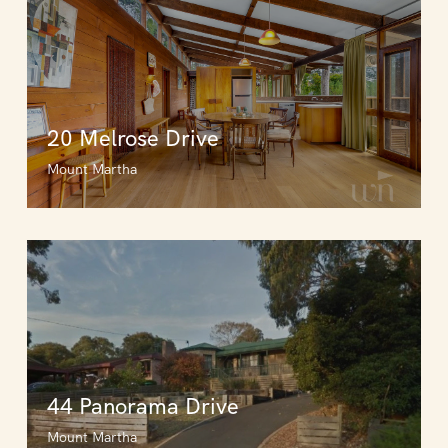
20 Melrose Drive
Mount Martha
44 Panorama Drive
Mount Martha