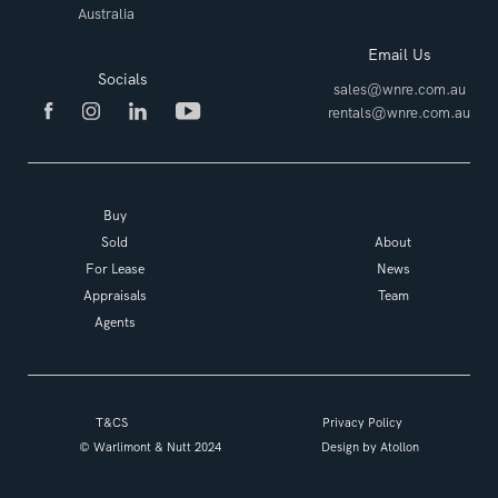
Australia
Email Us
Socials
sales@wnre.com.au
rentals@wnre.com.au
Buy
Sold
About
For Lease
News
Appraisals
Team
Agents
T&CS
Privacy Policy
© Warlimont & Nutt 2024
Design by
Atollon