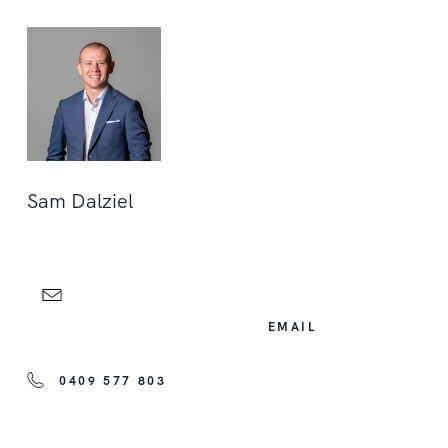
Sam Dalziel
EMAIL
0409 577 803