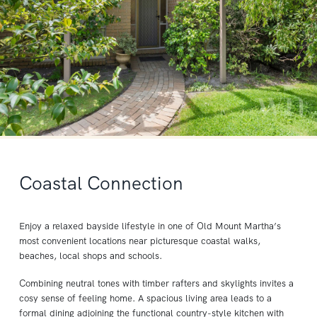
Coastal Connection
Enjoy a relaxed bayside lifestyle in one of Old Mount Martha’s
most convenient locations near picturesque coastal walks,
beaches, local shops and schools.
Combining neutral tones with timber rafters and skylights invites a
cosy sense of feeling home. A spacious living area leads to a
formal dining adjoining the functional country-style kitchen with