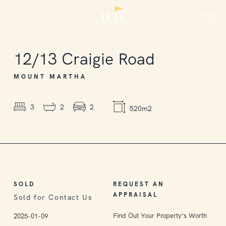
SOLD
12/13
Craigie Road
MOUNT MARTHA
3
2
2
520m2
SOLD
REQUEST AN
APPRAISAL
Sold for Contact Us
Find Out Your Property’s Worth
2025-01-09