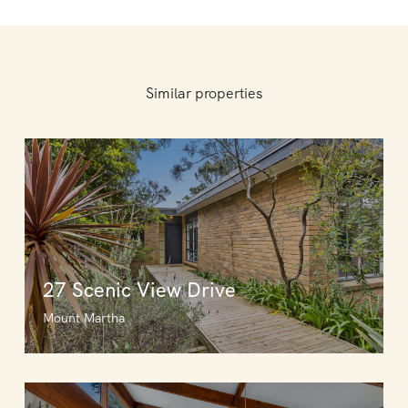
Similar properties
27 Scenic View Drive
Mount Martha