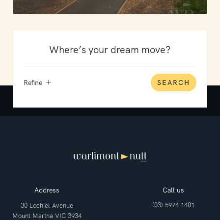
Refine
SEARCH
Address
Call us
(03) 5974 1401
30 Lochiel Avenue
Mount Martha VIC 3934