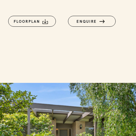
FLOORPLAN
ENQUIRE