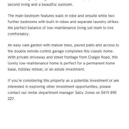
second living and a beautiful sunroom.
The main bedroom features walk-in robe and ensuite while two
further bedrooms with built-in robes and separate laundry strikes
the perfect balance of low-maintenance living yet room to live
comfortably.
An easy care garden with mature trees, paved patio and access to
the double remote control garage completes this classic home.
With private driveway and street frontage from Craigie Road, this
lovely low-maintenance home is perfect for a permanent home
base, holiday retreat, or an astute investment.
If you're considering this property as a potential investment or are
interested in exploring other investment opportunities, please
contact our rental department manager Sally Jones on 0419 895
227.