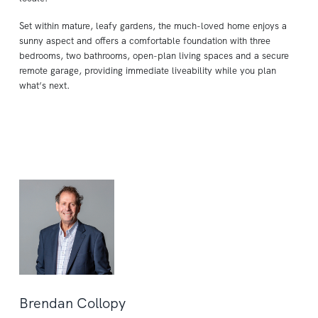
Set within mature, leafy gardens, the much-loved home enjoys a
sunny aspect and offers a comfortable foundation with three
bedrooms, two bathrooms, open-plan living spaces and a secure
remote garage, providing immediate liveability while you plan
what’s next.
Brendan Collopy