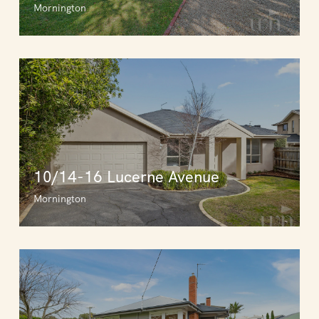
Mornington
10/14-16 Lucerne Avenue
Mornington