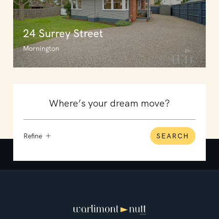
24 Surrey Street
Mornington
Refine
SEARCH