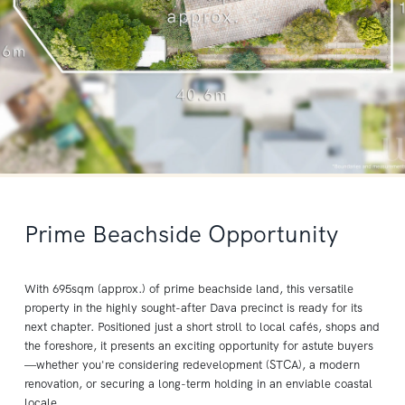
Prime Beachside Opportunity
With 695sqm (approx.) of prime beachside land, this versatile
property in the highly sought-after Dava precinct is ready for its
next chapter. Positioned just a short stroll to local cafés, shops and
the foreshore, it presents an exciting opportunity for astute buyers
—whether you're considering redevelopment (STCA), a modern
renovation, or securing a long-term holding in an enviable coastal
locale.