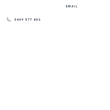
EMAIL
0409 577 803