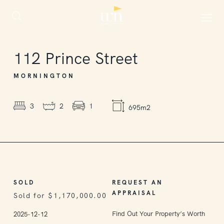
SOLD
112
Prince Street
MORNINGTON
3
2
1
695m2
SOLD
REQUEST AN
APPRAISAL
Sold for $1,170,000.00
Find Out Your Property’s Worth
2025-12-12