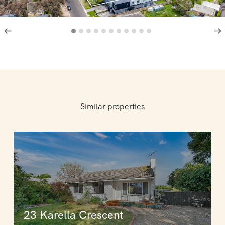
Similar properties
23 Karella Crescent