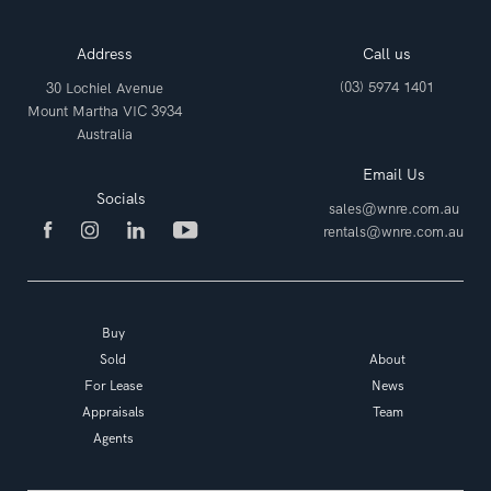
Address
Call us
(03) 5974 1401
30 Lochiel Avenue
Mount Martha VIC 3934
Australia
Email Us
Socials
sales@wnre.com.au
rentals@wnre.com.au
Buy
Sold
About
For Lease
News
Appraisals
Team
Agents