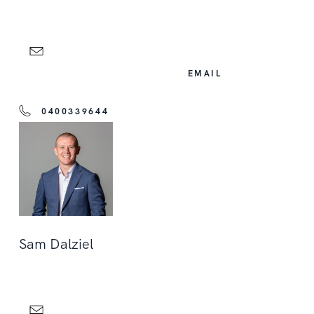
EMAIL
0400339644
Sam Dalziel