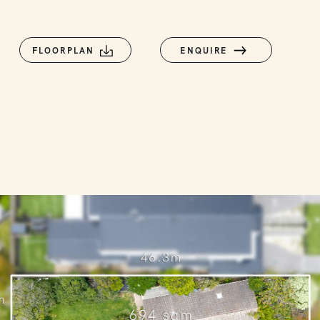
FLOORPLAN
ENQUIRE