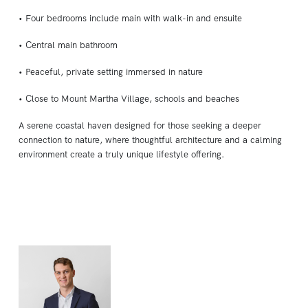
• Four bedrooms include main with walk-in and ensuite
• Central main bathroom
• Peaceful, private setting immersed in nature
• Close to Mount Martha Village, schools and beaches
A serene coastal haven designed for those seeking a deeper
connection to nature, where thoughtful architecture and a calming
environment create a truly unique lifestyle offering.