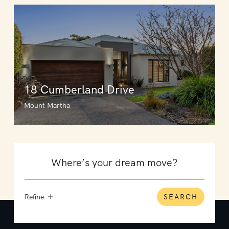
18 Cumberland Drive
Mount Martha
Refine
SEARCH