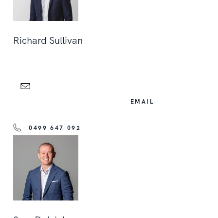
Richard Sullivan
EMAIL
0499 647 092