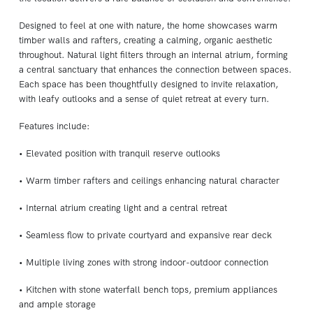
Designed to feel at one with nature, the home showcases warm
timber walls and rafters, creating a calming, organic aesthetic
throughout. Natural light filters through an internal atrium, forming
a central sanctuary that enhances the connection between spaces.
Each space has been thoughtfully designed to invite relaxation,
with leafy outlooks and a sense of quiet retreat at every turn.
Features include:
• Elevated position with tranquil reserve outlooks
• Warm timber rafters and ceilings enhancing natural character
• Internal atrium creating light and a central retreat
• Seamless flow to private courtyard and expansive rear deck
• Multiple living zones with strong indoor-outdoor connection
• Kitchen with stone waterfall bench tops, premium appliances
and ample storage