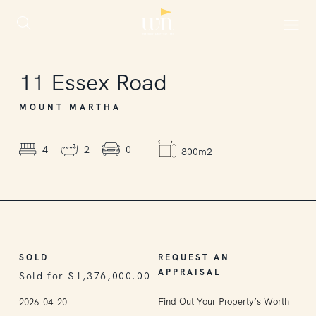
SOLD
11
Essex Road
MOUNT MARTHA
4
2
0
800m2
SOLD
REQUEST AN
APPRAISAL
Sold for $1,376,000.00
Find Out Your Property’s Worth
2026-04-20