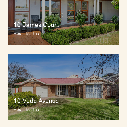
10 James Court
Mount Martha
10 Veda Avenue
Mount Martha