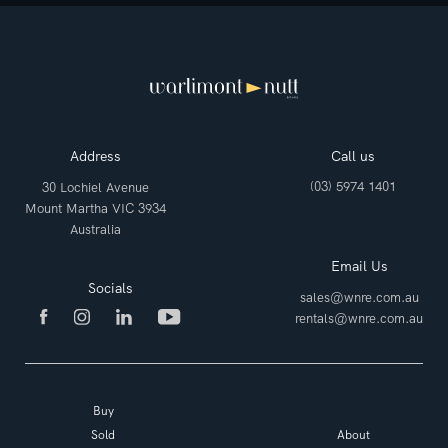
Address
Call us
(03) 5974 1401
30 Lochiel Avenue
Mount Martha VIC 3934
Australia
Email Us
Socials
sales@wnre.com.au
rentals@wnre.com.au
Buy
Sold
About