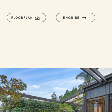
FLOORPLAN
ENQUIRE