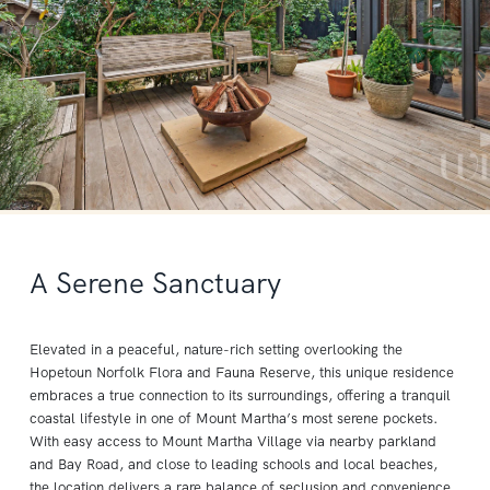
A Serene Sanctuary
Elevated in a peaceful, nature-rich setting overlooking the
Hopetoun Norfolk Flora and Fauna Reserve, this unique residence
embraces a true connection to its surroundings, offering a tranquil
coastal lifestyle in one of Mount Martha’s most serene pockets.
With easy access to Mount Martha Village via nearby parkland
and Bay Road, and close to leading schools and local beaches,
the location delivers a rare balance of seclusion and convenience.