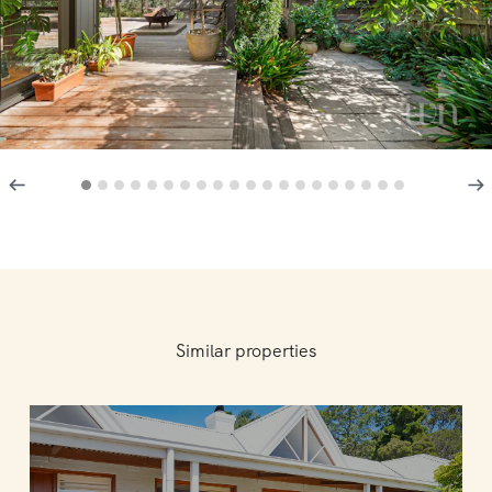
Similar properties