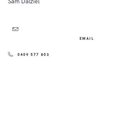
Sam Dalziel
EMAIL
0409 577 803