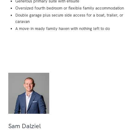
Generous primary suite with ensuite
Oversized fourth bedroom or flexible family accommodation
Double garage plus secure side access for a boat, trailer, or
caravan
A move-in ready family haven with nothing left to do
Sam Dalziel