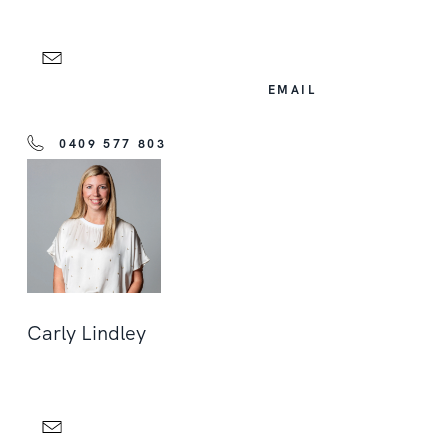
EMAIL
0409 577 803
Carly Lindley