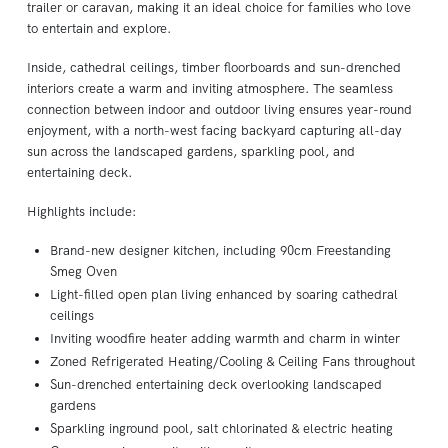
trailer or caravan, making it an ideal choice for families who love
to entertain and explore.
Inside, cathedral ceilings, timber floorboards and sun-drenched
interiors create a warm and inviting atmosphere. The seamless
connection between indoor and outdoor living ensures year-round
enjoyment, with a north-west facing backyard capturing all-day
sun across the landscaped gardens, sparkling pool, and
entertaining deck.
Highlights include:
Brand-new designer kitchen, including 90cm Freestanding
Smeg Oven
Light-filled open plan living enhanced by soaring cathedral
ceilings
Inviting woodfire heater adding warmth and charm in winter
Zoned Refrigerated Heating/Cooling & Ceiling Fans throughout
Sun-drenched entertaining deck overlooking landscaped
gardens
Sparkling inground pool, salt chlorinated & electric heating