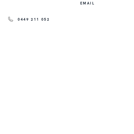
EMAIL
0449 211 052