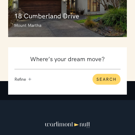
18 Cumberland Drive
Mount Martha
Refine
SEARCH