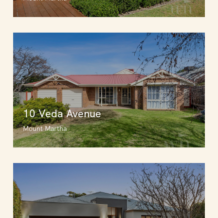
10 Veda Avenue
Mount Martha