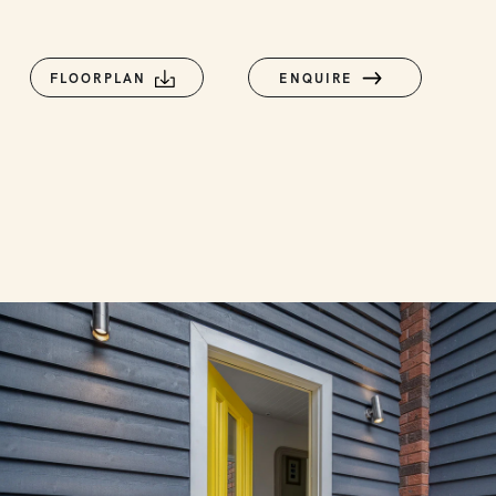
FLOORPLAN
ENQUIRE