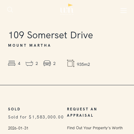
SOLD
109
Somerset Drive
MOUNT MARTHA
4
2
2
935m2
SOLD
REQUEST AN
APPRAISAL
Sold for $1,583,000.00
Find Out Your Property’s Worth
2026-01-31