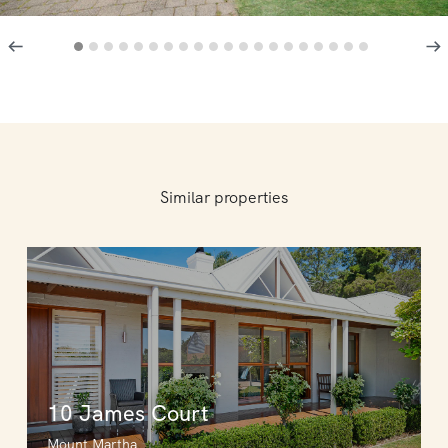
Similar properties
10 James Court
Mount Martha