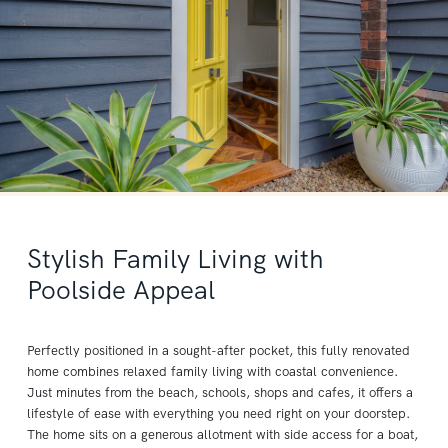
Stylish Family Living with
Poolside Appeal
Perfectly positioned in a sought-after pocket, this fully renovated
home combines relaxed family living with coastal convenience.
Just minutes from the beach, schools, shops and cafes, it offers a
lifestyle of ease with everything you need right on your doorstep.
The home sits on a generous allotment with side access for a boat,