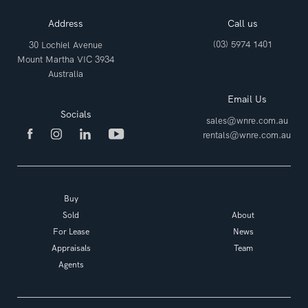
Address
Call us
(03) 5974 1401
30 Lochiel Avenue
Mount Martha VIC 3934
Australia
Email Us
Socials
sales@wnre.com.au
rentals@wnre.com.au
Buy
Sold
About
For Lease
News
Appraisals
Team
Agents