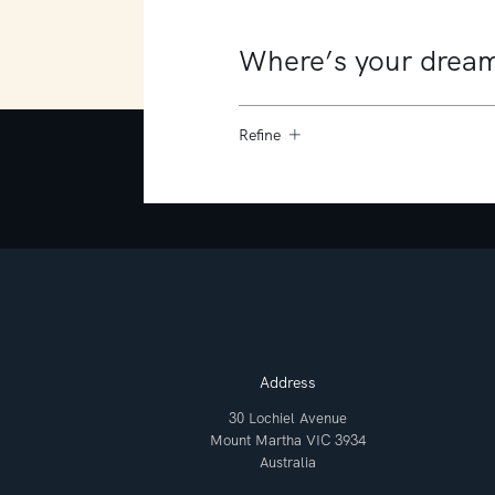
Refine
Address
30 Lochiel Avenue
Mount Martha VIC 3934
Australia