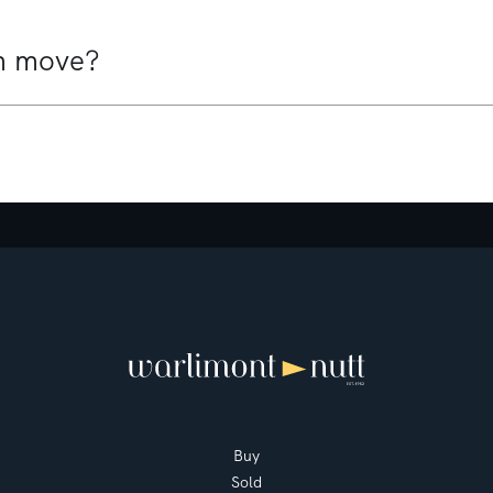
20 Melrose Drive
Mount Martha
3
3
1
Buy
Sold