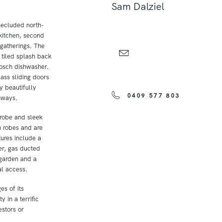
Sam Dalziel
secluded north-
 kitchen, second
 gatherings. The
 tiled splash back
Bosch dishwasher.
lass sliding doors
y beautifully
0409 577 803
hways.
robe and sleek
n robes and are
ures include a
er, gas ducted
 garden and a
al access.
es of its
 in a terrific
estors or