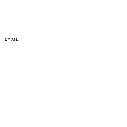
EMAIL