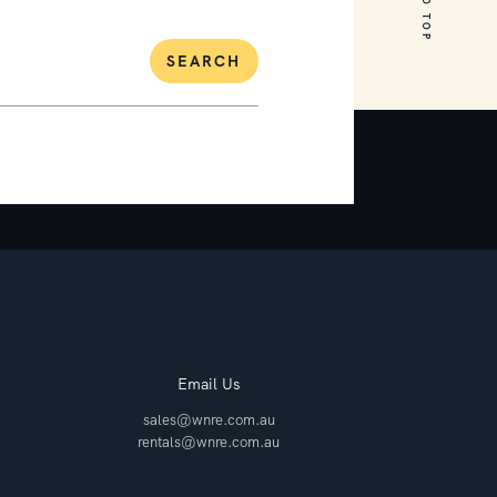
SEARCH
Email Us
sales@wnre.com.au
rentals@wnre.com.au