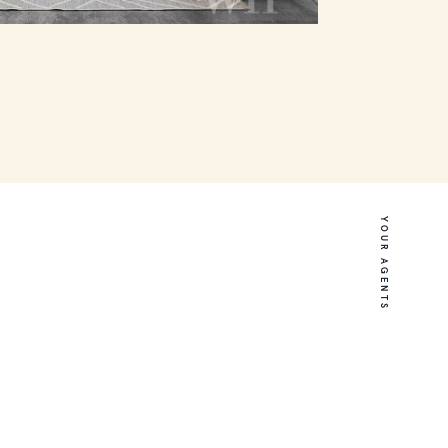
YOUR AGENTS