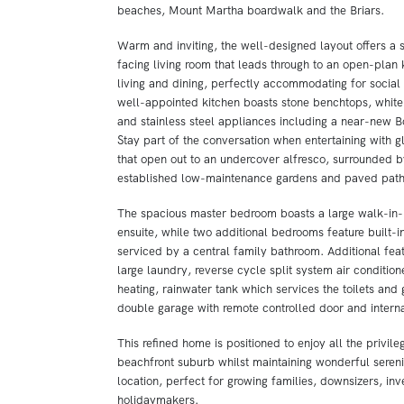
beaches, Mount Martha boardwalk and the Briars.
Warm and inviting, the well-designed layout offers a 
facing living room that leads through to an open-plan
living and dining, perfectly accommodating for social
well-appointed kitchen boasts stone benchtops, white
and stainless steel appliances including a near-new 
Stay part of the conversation when entertaining with g
that open out to an undercover alfresco, surrounded b
established low-maintenance gardens and paved pat
The spacious master bedroom boasts a large walk-in-
ensuite, while two additional bedrooms feature built-i
serviced by a central family bathroom. Additional feat
large laundry, reverse cycle split system air condition
heating, rainwater tank which services the toilets and
double garage with remote controlled door and intern
This refined home is positioned to enjoy all the privileg
beachfront suburb whilst maintaining wonderful serenity
location, perfect for growing families, downsizers, inv
holidaymakers.