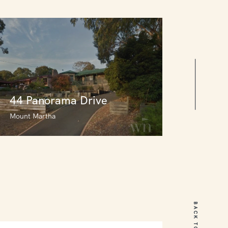
44 Panorama Drive
Mount Martha
44 Panorama Drive
Mount Martha
BACK TO TOP
3
2
0