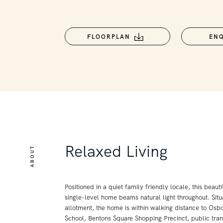
FLOORPLAN
EN
Relaxed Living
ABOUT
Positioned in a quiet family friendly locale, this beaut
single-level home beams natural light throughout. Situ
allotment, the home is within walking distance to Osb
School, Bentons Square Shopping Precinct, public tran