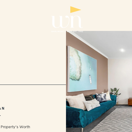
AN
L
 Property’s Worth