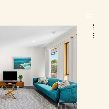
GALLERY