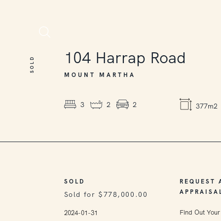
SOLD
104
Harrap Road
SOLD
MOUNT MARTHA
3
2
2
377m2
SOLD
REQUEST 
APPRAISA
Sold for $778,000.00
Find Out Your
2024-01-31