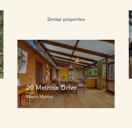
Similar properties
20 Melrose Drive
Mount Martha