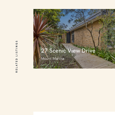
RELATED LISTINGS
27 Scenic View Drive
Mount Martha
27 Scenic View Drive
Mount Martha
3
4
0