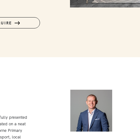
QUIRE
ifully presented
ated on a neat
orne Primary
sport, local