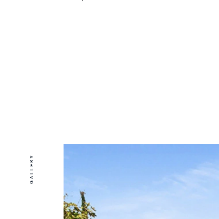
GALLERY