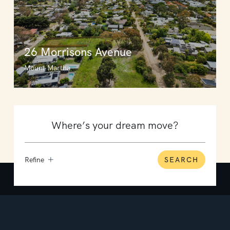
26 Morrisons Avenue
Mount Martha
Refine
SEARCH