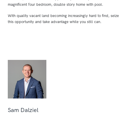
magnificent four bedroom, double story home with pool.
With quality vacant land becoming increasingly hard to find, seize
this opportunity and take advantage while you still can.
Sam Dalziel