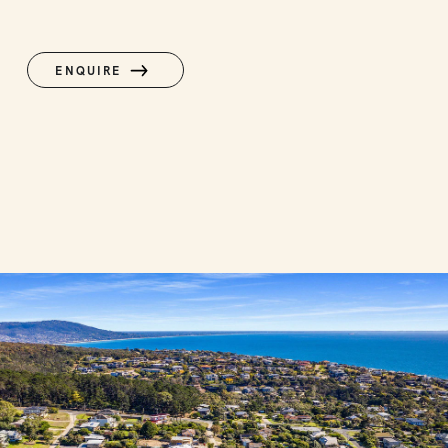
ENQUIRE