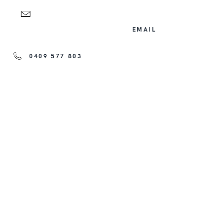
EMAIL
0409 577 803