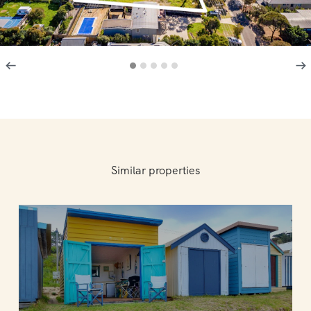
Similar properties