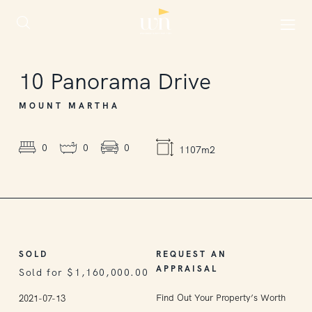
SOLD
10
Panorama Drive
MOUNT MARTHA
0
0
0
1107m2
SOLD
REQUEST AN
APPRAISAL
Sold for $1,160,000.00
Find Out Your Property’s Worth
2021-07-13