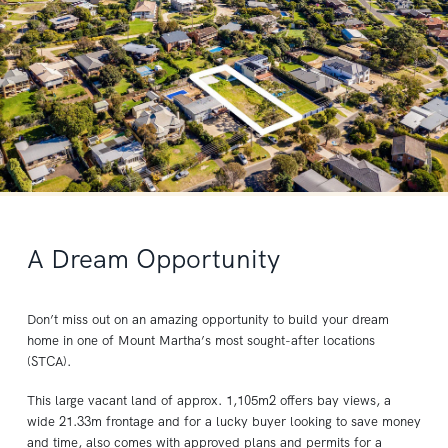
A Dream Opportunity
Don’t miss out on an amazing opportunity to build your dream
home in one of Mount Martha’s most sought-after locations
(STCA).
This large vacant land of approx. 1,105m2 offers bay views, a
wide 21.33m frontage and for a lucky buyer looking to save money
and time, also comes with approved plans and permits for a