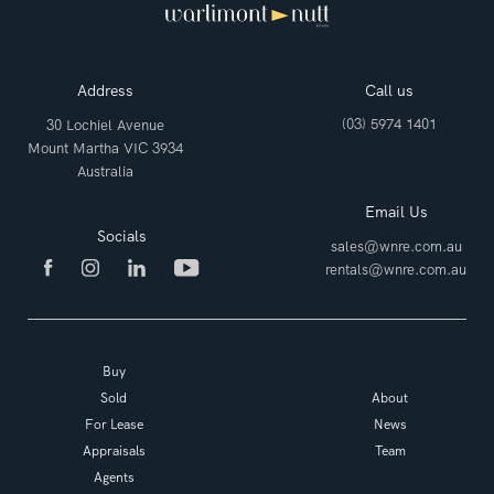
Address
Call us
(03) 5974 1401
30 Lochiel Avenue
Mount Martha VIC 3934
Australia
Email Us
Socials
sales@wnre.com.au
rentals@wnre.com.au
Buy
Sold
About
For Lease
News
Appraisals
Team
Agents