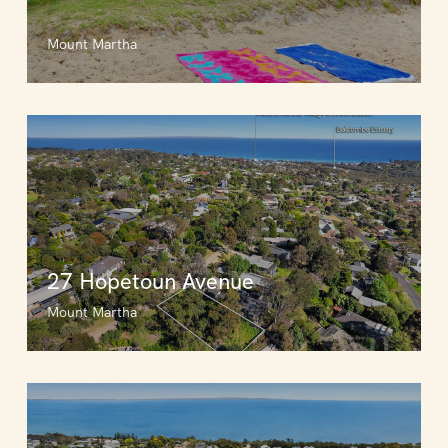
Mount Martha
27 Hopetoun Avenue
Mount Martha