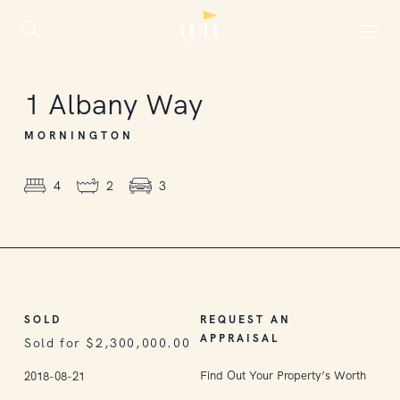
SOLD
1
Albany Way
MORNINGTON
4
2
3
SOLD
REQUEST AN
APPRAISAL
Sold for $2,300,000.00
Find Out Your Property’s Worth
2018-08-21