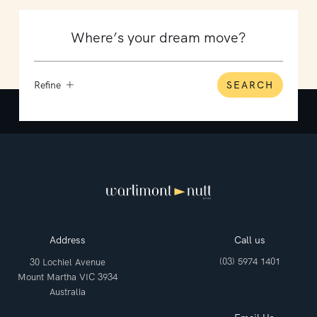
Refine
SEARCH
Address
Call us
(03) 5974 1401
30 Lochiel Avenue
Mount Martha VIC 3934
Australia