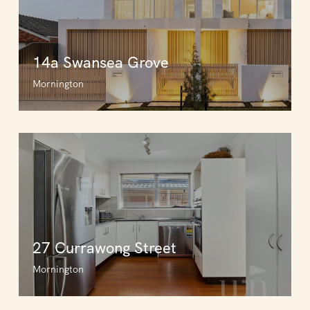
14a Swansea Grove
Mornington
27 Currawong Street
Mornington