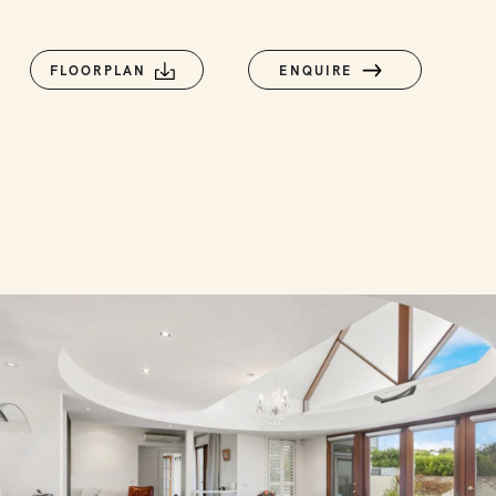
FLOORPLAN
ENQUIRE