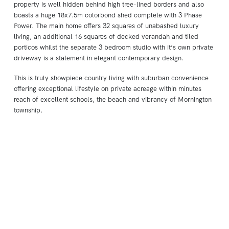
property is well hidden behind high tree-lined borders and also
boasts a huge 18x7.5m colorbond shed complete with 3 Phase
Power. The main home offers 32 squares of unabashed luxury
living, an additional 16 squares of decked verandah and tiled
porticos whilst the separate 3 bedroom studio with it’s own private
driveway is a statement in elegant contemporary design.
This is truly showpiece country living with suburban convenience
offering exceptional lifestyle on private acreage within minutes
reach of excellent schools, the beach and vibrancy of Mornington
township.