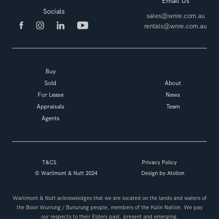
Email Us
Socials
sales@wnre.com.au
rentals@wnre.com.au
Buy
Sold
About
For Lease
News
Appraisals
Team
Agents
T&CS
Privacy Policy
© Warlimont & Nutt 2024
Design by
Atollon
Warlimont & Nutt acknowledges that we are located on the lands and waters of
the Boon Wurrung / Bunurung people, members of the Kulin Nation. We pay
our respects to their Elders past, present and emerging.