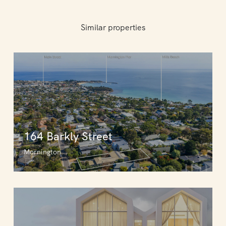
Similar properties
164 Barkly Street
Mornington