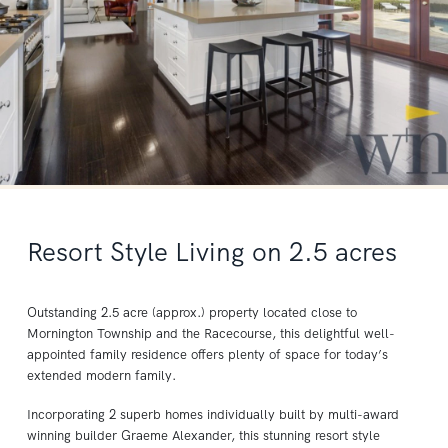
Resort Style Living on 2.5 acres
Outstanding 2.5 acre (approx.) property located close to
Mornington Township and the Racecourse, this delightful well-
appointed family residence offers plenty of space for today’s
extended modern family.
Incorporating 2 superb homes individually built by multi-award
winning builder Graeme Alexander, this stunning resort style