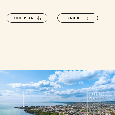
FLOORPLAN
ENQUIRE