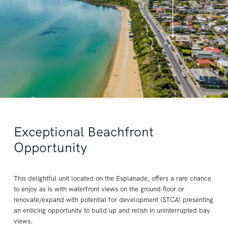
Exceptional Beachfront
Opportunity
This delightful unit located on the Esplanade, offers a rare chance
to enjoy as is with waterfront views on the ground floor or
renovate/expand with potential for development (STCA) presenting
an enticing opportunity to build up and relish in uninterrupted bay
views.