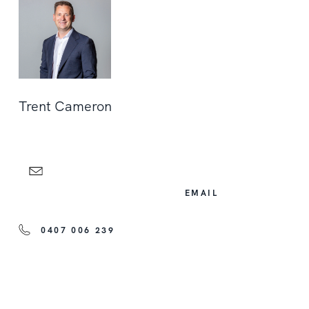
Trent Cameron
EMAIL
0407 006 239