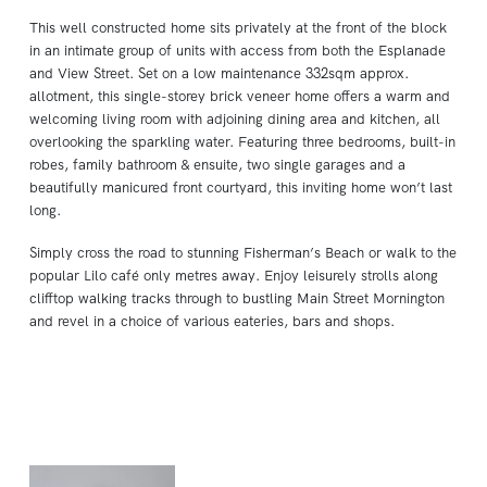
This well constructed home sits privately at the front of the block
in an intimate group of units with access from both the Esplanade
and View Street. Set on a low maintenance 332sqm approx.
allotment, this single-storey brick veneer home offers a warm and
welcoming living room with adjoining dining area and kitchen, all
overlooking the sparkling water. Featuring three bedrooms, built-in
robes, family bathroom & ensuite, two single garages and a
beautifully manicured front courtyard, this inviting home won’t last
long.
Simply cross the road to stunning Fisherman’s Beach or walk to the
popular Lilo café only metres away. Enjoy leisurely strolls along
clifftop walking tracks through to bustling Main Street Mornington
and revel in a choice of various eateries, bars and shops.