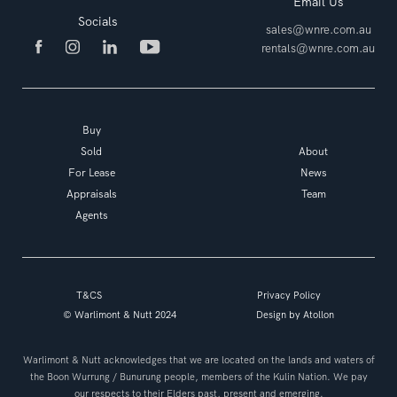
Email Us
Socials
sales@wnre.com.au
rentals@wnre.com.au
Buy
Sold
About
For Lease
News
Appraisals
Team
Agents
T&CS
Privacy Policy
© Warlimont & Nutt 2024
Design by
Atollon
Warlimont & Nutt acknowledges that we are located on the lands and waters of
the Boon Wurrung / Bunurung people, members of the Kulin Nation. We pay
our respects to their Elders past, present and emerging.