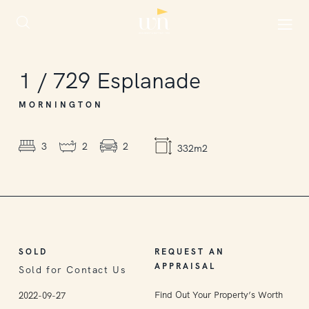
SOLD
1
/
729
Esplanade
MORNINGTON
3
2
2
332m2
SOLD
REQUEST AN
APPRAISAL
Sold for Contact Us
Find Out Your Property’s Worth
2022-09-27