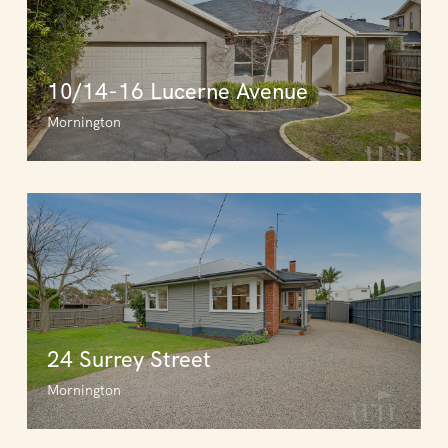
10/14-16 Lucerne Avenue
Mornington
24 Surrey Street
Mornington