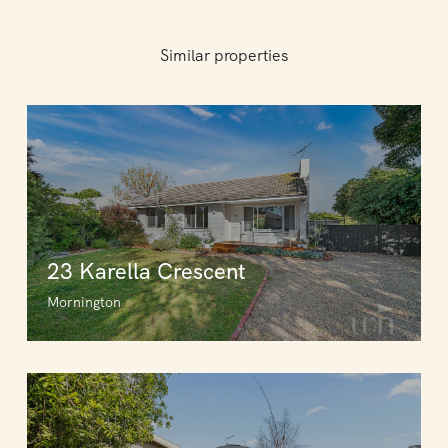
Similar properties
23 Karella Crescent
Mornington