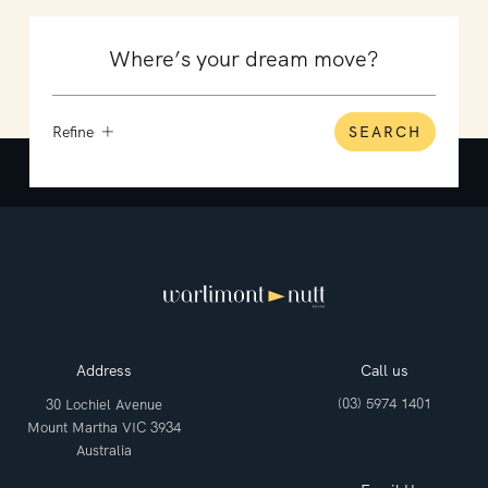
Refine
SEARCH
Address
Call us
(03) 5974 1401
30 Lochiel Avenue
Mount Martha VIC 3934
Australia