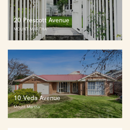
20 Prescott Avenue
MOUNT MARTHA
10 Veda Avenue
Mount Martha