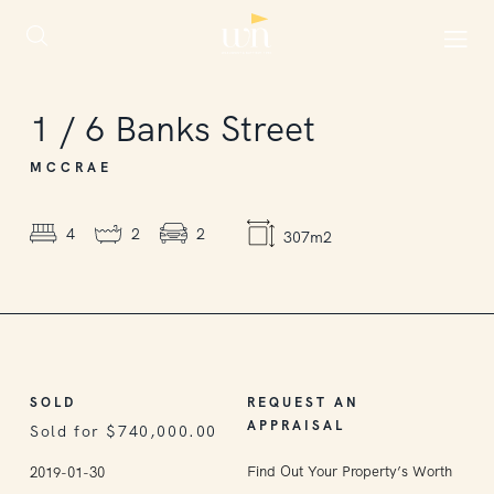
SOLD
1
/
6
Banks Street
MCCRAE
4
2
2
307m2
SOLD
REQUEST AN
APPRAISAL
Sold for $740,000.00
Find Out Your Property’s Worth
2019-01-30