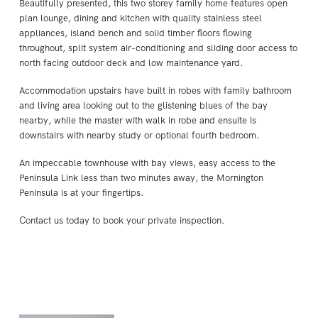
Beautifully presented, this two storey family home features open
plan lounge, dining and kitchen with quality stainless steel
appliances, island bench and solid timber floors flowing
throughout, split system air-conditioning and sliding door access to
north facing outdoor deck and low maintenance yard.
Accommodation upstairs have built in robes with family bathroom
and living area looking out to the glistening blues of the bay
nearby, while the master with walk in robe and ensuite is
downstairs with nearby study or optional fourth bedroom.
An impeccable townhouse with bay views, easy access to the
Peninsula Link less than two minutes away, the Mornington
Peninsula is at your fingertips.
Contact us today to book your private inspection.