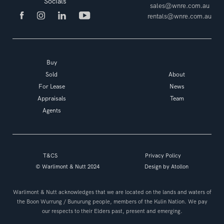
Socials
sales@wnre.com.au
rentals@wnre.com.au
Buy
Sold
About
For Lease
News
Appraisals
Team
Agents
T&CS
Privacy Policy
© Warlimont & Nutt 2024
Design by
Atollon
Warlimont & Nutt acknowledges that we are located on the lands and waters of
the Boon Wurrung / Bunurung people, members of the Kulin Nation. We pay
our respects to their Elders past, present and emerging.