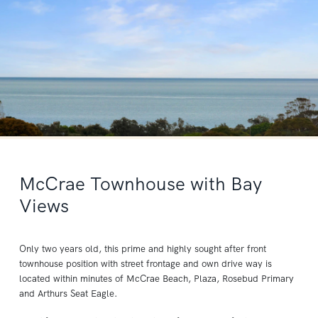
McCrae Townhouse with Bay
Views
Only two years old, this prime and highly sought after front
townhouse position with street frontage and own drive way is
located within minutes of McCrae Beach, Plaza, Rosebud Primary
and Arthurs Seat Eagle.