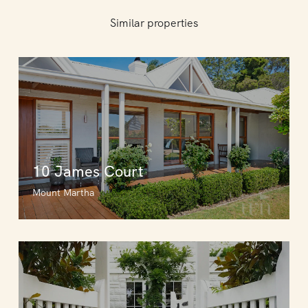
Similar properties
10 James Court
Mount Martha