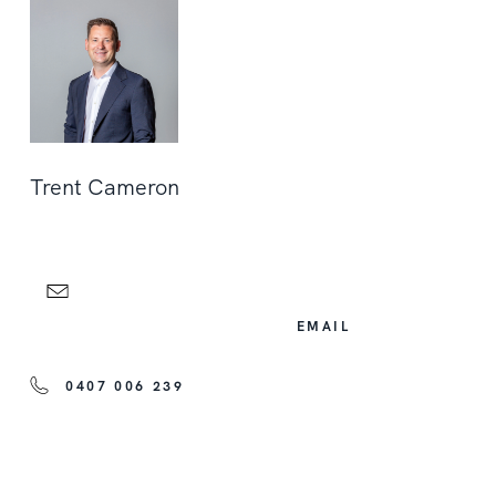
Trent Cameron
EMAIL
0407 006 239