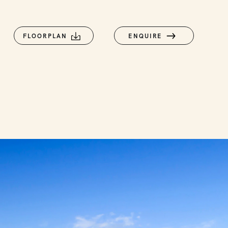
FLOORPLAN
ENQUIRE