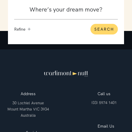
Refine
SEARCH
Address
Call us
(03) 5974 1401
30 Lochiel Avenue
Mount Martha VIC 3934
Australia
Email Us