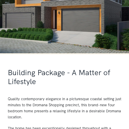
Building Package - A Matter of
Lifestyle
Quality contemporary elegance in a picturesque coastal setting just
minutes to the Dromana Shopping precinct, this brand-new four
bedroom home presents a relaxing lifestyle in a desirable Dromana
location.
The home has been exceptionally designed throughout with a