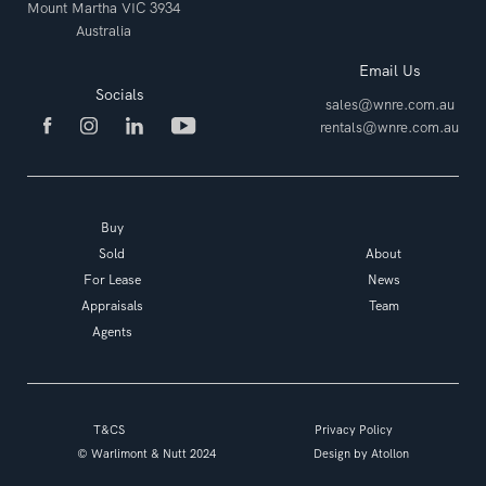
Mount Martha VIC 3934
Australia
Email Us
Socials
sales@wnre.com.au
rentals@wnre.com.au
Buy
Sold
About
For Lease
News
Appraisals
Team
Agents
T&CS
Privacy Policy
© Warlimont & Nutt 2024
Design by
Atollon