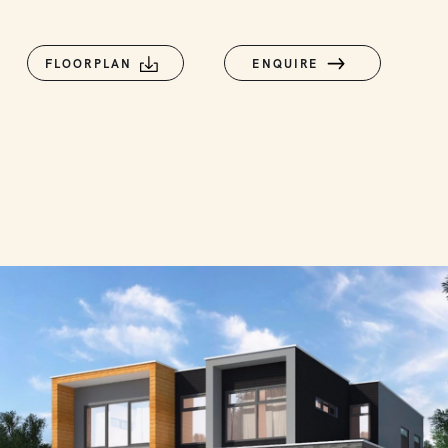
FLOORPLAN
ENQUIRE