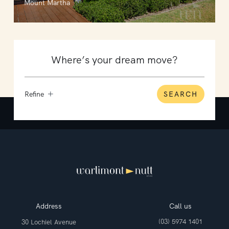
Mount Martha
Refine
SEARCH
Address
Call us
(03) 5974 1401
30 Lochiel Avenue