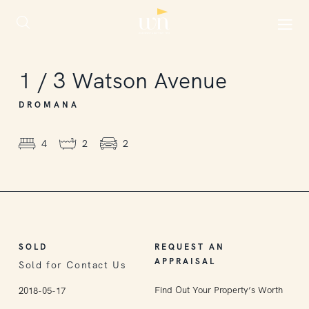
SOLD
1
/
3
Watson Avenue
DROMANA
4
2
2
SOLD
REQUEST AN
APPRAISAL
Sold for Contact Us
Find Out Your Property’s Worth
2018-05-17