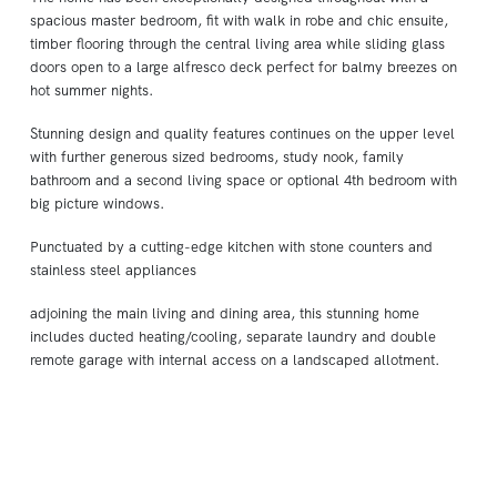
spacious master bedroom, fit with walk in robe and chic ensuite,
timber flooring through the central living area while sliding glass
doors open to a large alfresco deck perfect for balmy breezes on
hot summer nights.
Stunning design and quality features continues on the upper level
with further generous sized bedrooms, study nook, family
bathroom and a second living space or optional 4th bedroom with
big picture windows.
Punctuated by a cutting-edge kitchen with stone counters and
stainless steel appliances
adjoining the main living and dining area, this stunning home
includes ducted heating/cooling, separate laundry and double
remote garage with internal access on a landscaped allotment.