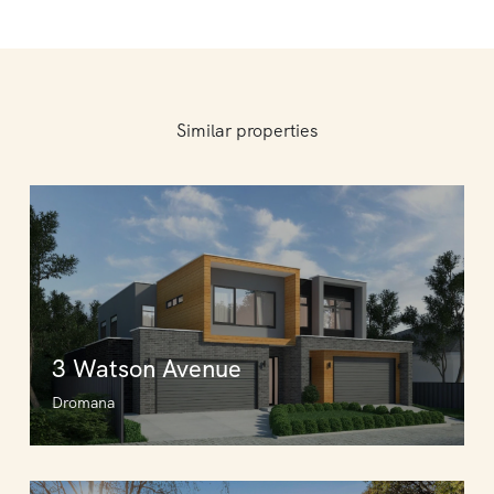
Similar properties
3 Watson Avenue
Dromana