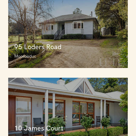
95 Loders Road
Moorooduc
10 James Court