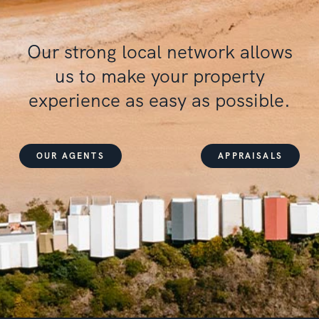
Our
strong local network
allows
us to make your property
experience as
easy
as
possible
.
OUR AGENTS
APPRAISALS