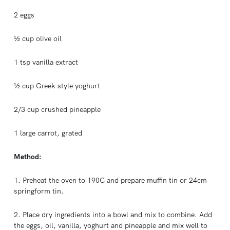
2 eggs
½ cup olive oil
1 tsp vanilla extract
½ cup Greek style yoghurt
2/3 cup crushed pineapple
1 large carrot, grated
Method:
1. Preheat the oven to 190C and prepare muffin tin or 24cm
springform tin.
2. Place dry ingredients into a bowl and mix to combine. Add
the eggs, oil, vanilla, yoghurt and pineapple and mix well to