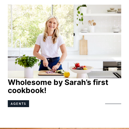
Wholesome by Sarah’s first
Wholesome by Sarah’s first
cookbook!
cookbook!
AGENTS
AGENTS