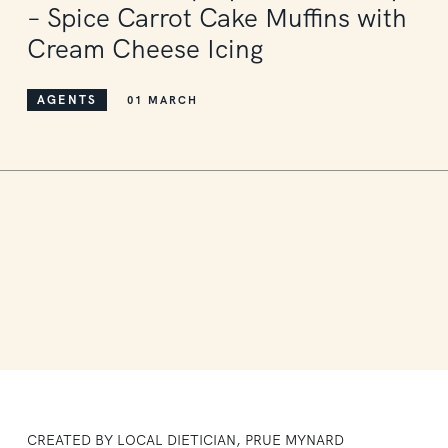
– Spice Carrot Cake Muffins with
Cream Cheese Icing
AGENTS
01 MARCH
CREATED BY LOCAL DIETICIAN, PRUE MYNARD