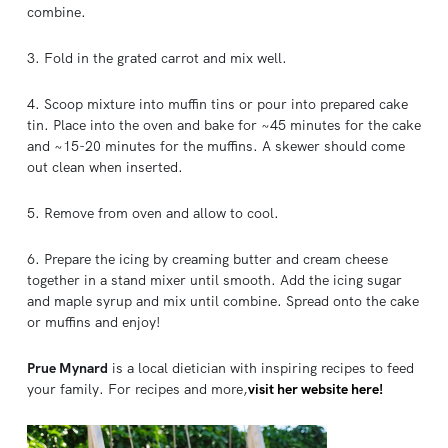
combine.
3. Fold in the grated carrot and mix well.
4. Scoop mixture into muffin tins or pour into prepared cake
tin. Place into the oven and bake for ~45 minutes for the cake
and ~15-20 minutes for the muffins. A skewer should come
out clean when inserted.
5. Remove from oven and allow to cool.
6. Prepare the icing by creaming butter and cream cheese
together in a stand mixer until smooth. Add the icing sugar
and maple syrup and mix until combine. Spread onto the cake
or muffins and enjoy!
Prue Mynard
is a local dietician with inspiring recipes to feed
your family. For recipes and more,
visit her website here!