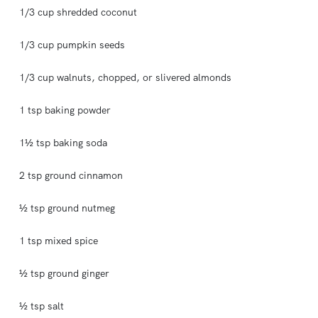
1/3 cup shredded coconut
1/3 cup pumpkin seeds
1/3 cup walnuts, chopped, or slivered almonds
1 tsp baking powder
1½ tsp baking soda
2 tsp ground cinnamon
½ tsp ground nutmeg
1 tsp mixed spice
½ tsp ground ginger
½ tsp salt