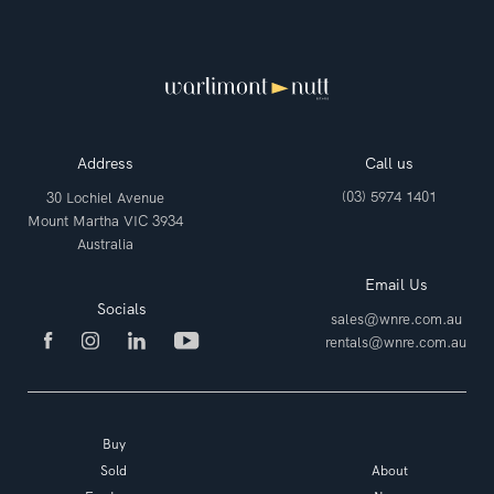
Address
Call us
(03) 5974 1401
30 Lochiel Avenue
Mount Martha VIC 3934
Australia
Email Us
Socials
sales@wnre.com.au
rentals@wnre.com.au
Buy
Sold
About