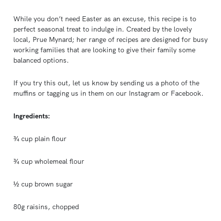
While you don’t need Easter as an excuse, this recipe is to
perfect seasonal treat to indulge in. Created by the lovely
local, Prue Mynard; her range of recipes are designed for busy
working families that are looking to give their family some
balanced options.
If you try this out, let us know by sending us a photo of the
muffins or tagging us in them on our Instagram or Facebook.
Ingredients:
¾ cup plain flour
¾ cup wholemeal flour
½ cup brown sugar
80g raisins, chopped