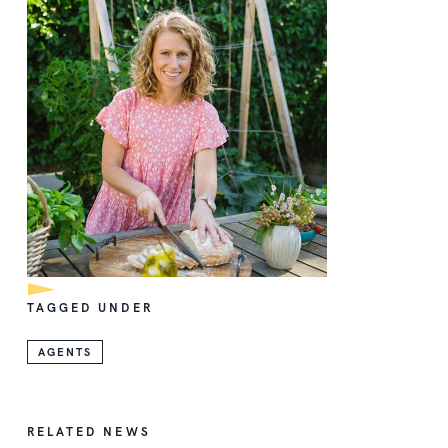
TAGGED UNDER
AGENTS
RELATED NEWS