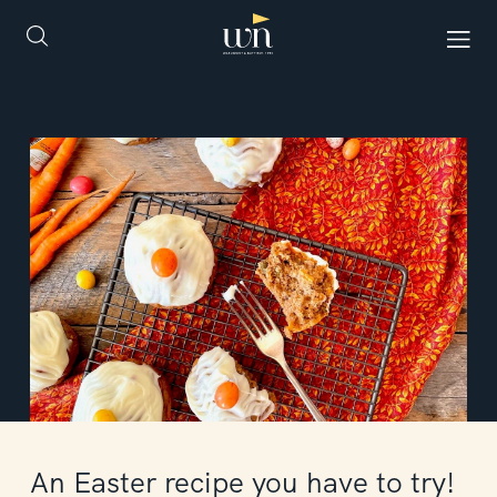
An Easter recipe you have to try!